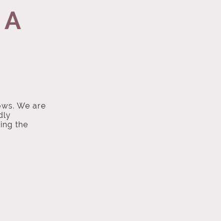
 A
ows. We are
dly
ing the