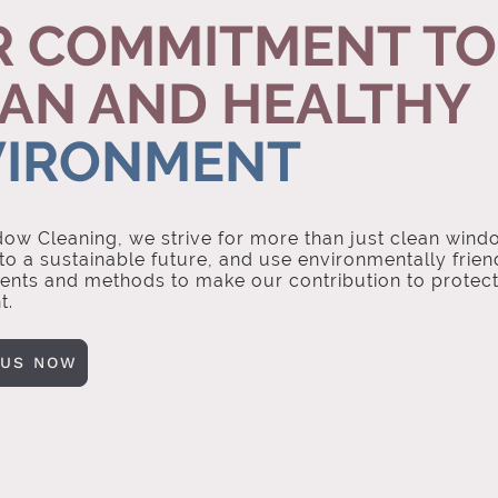
 COMMITMENT TO
AN AND HEALTHY
VIRONMENT
ow Cleaning, we strive for more than just clean wind
o a sustainable future, and use environmentally frien
ents and methods to make our contribution to protect
t.
 US NOW