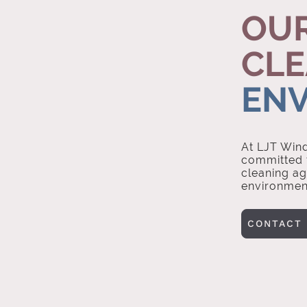
OUR
CLE
EN
At LJT Wind
committed t
cleaning ag
environmen
CONTACT