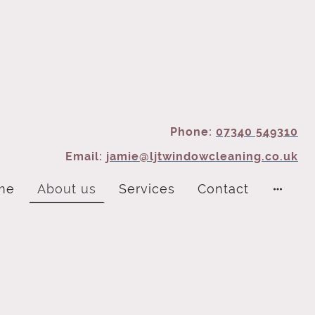
Phone:
07340 549310
Email:
jamie@ljtwindowcleaning.co.uk
me
About us
Services
Contact