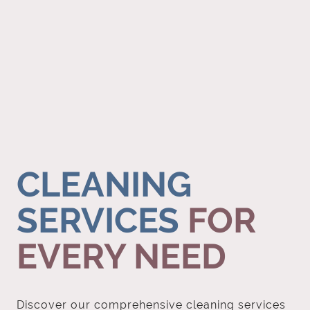
CLEANING
SERVICES
FOR
EVERY NEED
Discover our comprehensive cleaning services