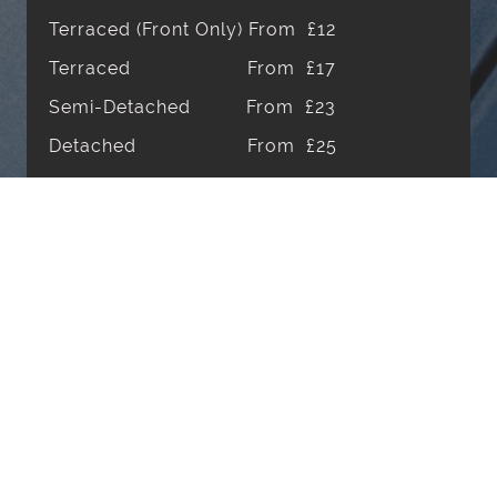
Terraced (Front Only) From £12
Terraced From £17
Semi-Detached From £23
Detached From £25
Internal Windows From £20
One off Clean POR*
Prices are based off a 4-weekly cleaning
schedule. First visits will incur a £10
additional fee. 6-Weekly & 8-Weekly are
also available.
* Price on Request