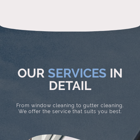
OUR
SERVICES
IN
DETAIL
From window cleaning to gutter cleaning.
We offer the service that suits you best.