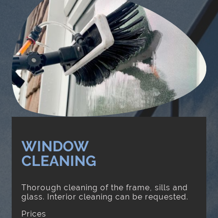
WINDOW
CLEANING
Thorough cleaning of the frame, sills and
glass. Interior cleaning can be requested.
Prices