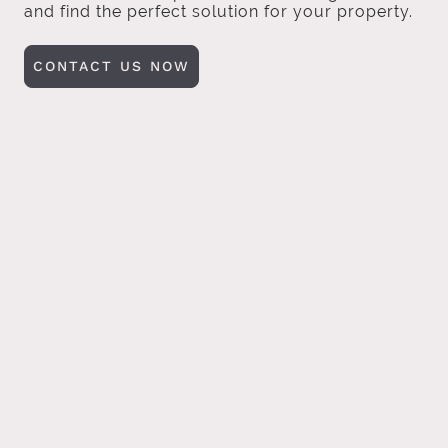
and find the perfect solution for your property.
CONTACT US NOW